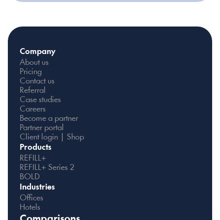
Company
About us
Pricing
Contact us
Referral
Case studies
Careers
Become a partner
Partner portal
Client login | Shop
Products
REFILL+
REFILL+ Series 2
BOLD
Industries
Offices
Hotels
Comparisons