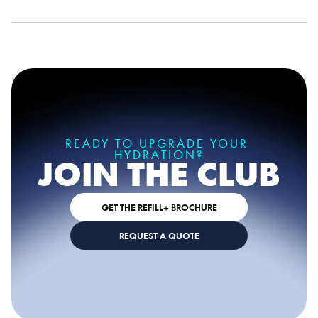
READY TO UPGRADE YOUR 
HYDRATION?
JOIN THE CLUB
GET THE REFILL+ BROCHURE
REQUEST A QUOTE