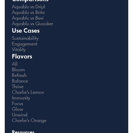
Aquablu vs Dripl
Aquablu vs Brita
Aquablu vs Bevi
Aquablu vs Quooker
Use Cases
Sustainability
Engagement
Vitality
Flavors
All
Bloom
Refresh
Balance
Thrive
Charlie's Lemon
Immunity
Focus
Glow
Unwind
Charlie's Orange
Resources