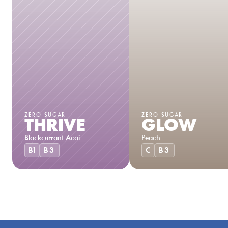
ZERO SUGAR
ZERO SUGAR
THRIVE
GLOW
Blackcurrant Acai
Peach
B1
B3
C
B3