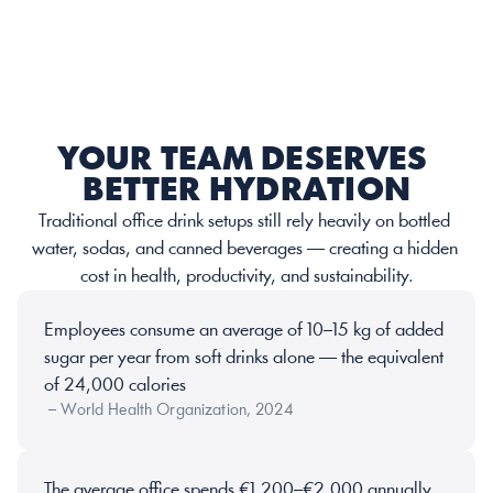
YOUR TEAM DESERVES 
BETTER HYDRATION
Traditional office drink setups still rely heavily on bottled 
water, sodas, and canned beverages — creating a hidden 
cost in health, productivity, and sustainability.
Employees consume an average of 10–15 kg of added 
sugar per year from soft drinks alone — the equivalent 
of 24,000 calories
 – World Health Organization, 2024
The average office spends €1,200–€2,000 annually 