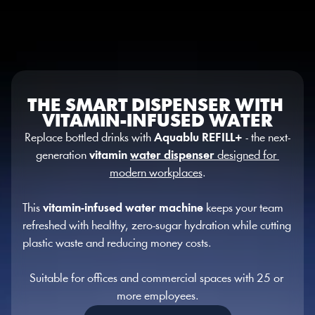
Select Language
English
MENU
THE SMART DISPENSER WITH 
VITAMIN-INFUSED WATER
Replace bottled drinks with 
Aquablu REFILL+
 - the next-
generation 
vitamin 
water dispenser
 designed for 
modern workplaces
.
This 
vitamin-infused water machine
 keeps your team 
refreshed with healthy, zero-sugar hydration while cutting 
plastic waste and reducing money costs.
Suitable for offices and commercial spaces with 25 or 
more employees.