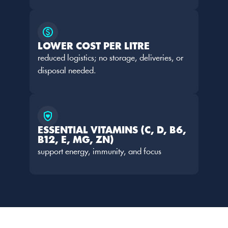
LOWER COST PER LITRE
reduced logistics; no storage, deliveries, or 
disposal needed.
ESSENTIAL VITAMINS (C, D, B6, 
B12, E, MG, ZN)
support energy, immunity, and focus