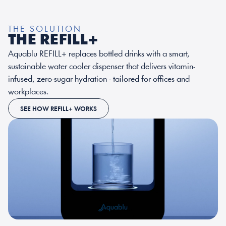
THE SOLUTION
THE REFILL+
Aquablu REFILL+ replaces bottled drinks with a smart, 
sustainable water cooler dispenser that delivers vitamin-
infused, zero-sugar hydration - tailored for 
offices and 
workplaces
.
SEE HOW REFILL+ WORKS