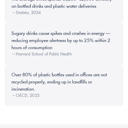
on bottled drinks and plastic water deliveries 
 – Statista, 2024
Sugary drinks cause spikes and crashes in energy — 
reducing employee alertness by up to 25% within 2 
hours of consumption 
 – Harvard School of Public Health
Over 80% of plastic bottles used in offices are not 
recycled properly, ending up in landfills or 
incineration. 
 – OECD, 2023