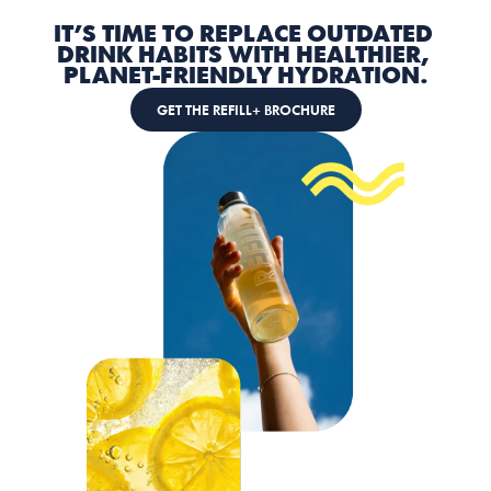
IT’S TIME TO REPLACE OUTDATED 
DRINK HABITS WITH HEALTHIER, 
PLANET-FRIENDLY HYDRATION.
GET THE REFILL+ BROCHURE