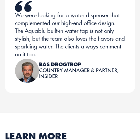
We were looking for a water dispenser that 
complemented our high-end office design. 
The Aquablu built-in water tap is not only 
stylish, but the team also loves the flavors and 
sparkling water. The clients always comment 
on it too.
BAS DROGTROP
COUNTRY MANAGER & PARTNER, 
INSIDER
LEARN MORE