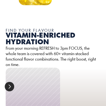
FIND YOUR FLAVOUR
VITAMIN-ENRICHED 
HYDRATION
From your morning REFRESH to 3pm FOCUS, the 
whole team is covered with 60+ vitamin-stacked 
functional flavor combinations. The right boost, right 
on time.