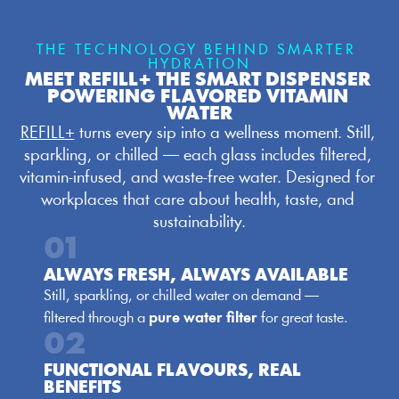
THE TECHNOLOGY BEHIND SMARTER 
HYDRATION
MEET REFILL+ THE SMART DISPENSER 
POWERING FLAVORED VITAMIN 
WATER
REFILL+
 turns every sip into a wellness moment. Still, 
sparkling, or chilled — each glass includes filtered, 
vitamin-infused, and waste-free water. Designed for 
workplaces that care about health, taste, and 
sustainability.
01
ALWAYS FRESH, ALWAYS AVAILABLE
Still, sparkling, or chilled water on demand — 
filtered through a 
pure water filter
 for great taste.
02
FUNCTIONAL FLAVOURS, REAL 
BENEFITS