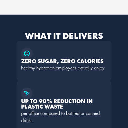
WHAT IT DELIVERS
ZERO SUGAR, ZERO CALORIES
healthy hydration employees actually enjoy
UP TO 90% REDUCTION IN 
PLASTIC WASTE
per office compared to bottled or canned 
drinks.