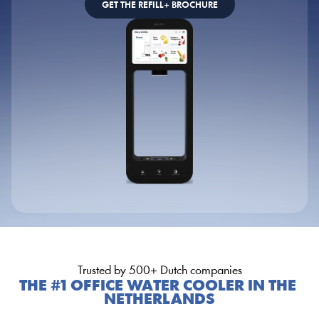
GET THE REFILL+ BROCHURE
Trusted by 500+ Dutch companies
THE #1 OFFICE WATER COOLER IN THE 
NETHERLANDS