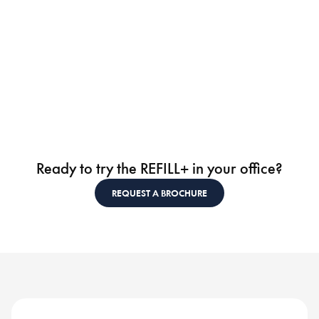
Ready to try the REFILL+ in your office?
REQUEST A BROCHURE