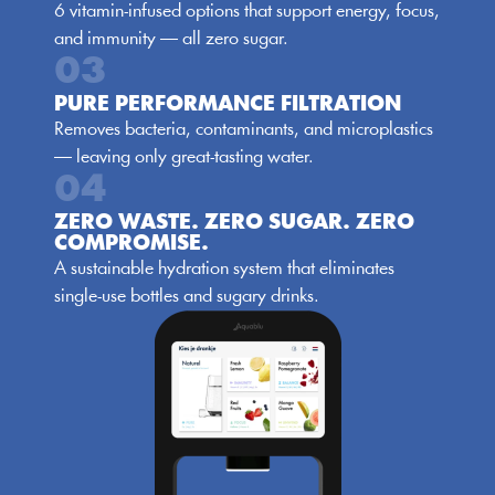
6 vitamin-infused options that support energy, focus, 
and immunity — all zero sugar.
03
PURE PERFORMANCE FILTRATION
Removes bacteria, contaminants, and microplastics 
— leaving only great-tasting water.
04
ZERO WASTE. ZERO SUGAR. ZERO 
COMPROMISE.
A sustainable hydration system that eliminates 
single-use bottles and sugary drinks.