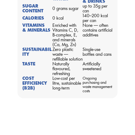
& DRINKS
SUGAR 
up to 35g per 
0 grams sugar
CONTENT
can
140–200 kcal 
CALORIES
0 kcal
per can
VITAMINS 
Enriched with 
None — often 
& MINERALS
Vitamins C, D, 
contains artificial 
B-complex, E, 
additives
and minerals 
(Ca, Mg, Zn)
SUSTAINABIL
Zero plastic 
Single-use 
ITY
waste — 
bottles and cans
refillable solution
TASTE
Naturally 
Artificially 
flavoured, 
sweetened
refreshing
COST 
Low-cost per 
Ongoing 
purchasing and 
EFFICIENCY 
litre, sustainable 
waste management 
(B2B)
long-term
costs