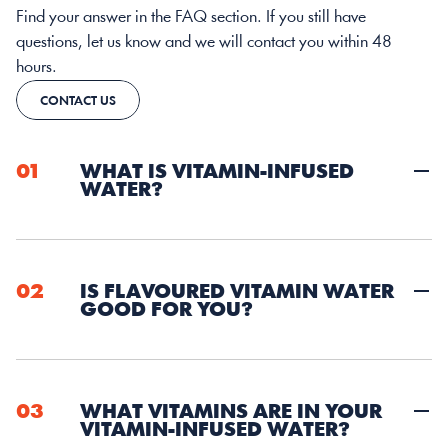
Find your answer in the FAQ section. If you still have 
questions, let us know and we will contact you within 48 
hours. 
CONTACT US
01
WHAT IS VITAMIN-INFUSED 
WATER? 
02
IS FLAVOURED VITAMIN WATER 
GOOD FOR YOU?
03
WHAT VITAMINS ARE IN YOUR 
VITAMIN-INFUSED WATER?