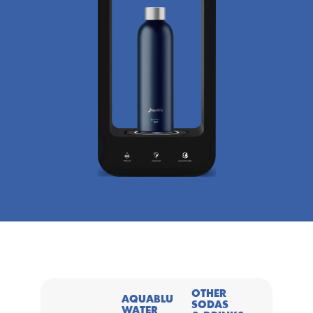
OTHER 
AQUABLU 
SODAS 
WATER