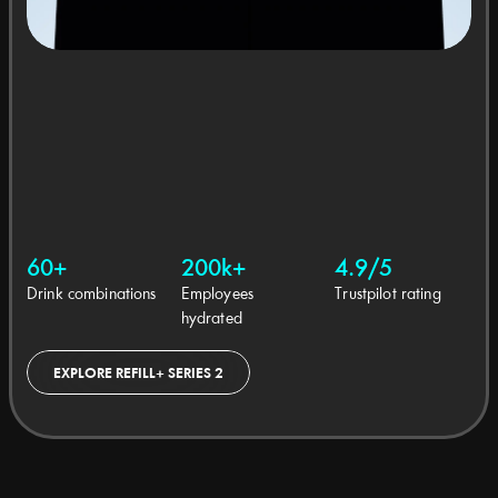
60+
200k+
4.9/5
Drink combinations
Employees 
Trustpilot rating
hydrated
EXPLORE REFILL+ SERIES 2