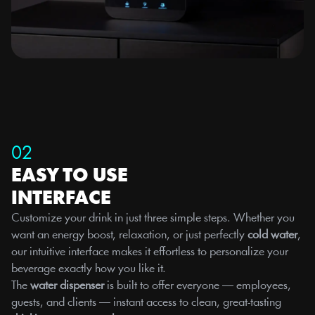
02
EASY TO USE 
INTERFACE
Customize your drink in just three simple steps. Whether you 
want an energy boost, relaxation, or just perfectly 
cold water
, 
our intuitive interface makes it effortless to personalize your 
beverage exactly how you like it.
The 
water dispenser
 is built to offer everyone — employees, 
guests, and clients — instant access to clean, great-tasting 