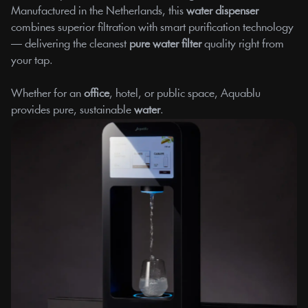
Manufactured in the Netherlands, this
 water dispenser
combines superior filtration with smart purification technology 
— delivering the cleanest 
pure water filter
 quality right from 
your tap.
Whether for an 
office
, hotel, or public space, Aquablu 
provides pure, sustainable 
water
.