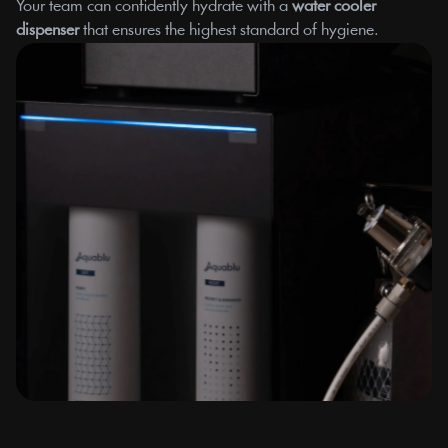
Your team can confidently hydrate with a 
water cooler 
dispenser
 that ensures the highest standard of hygiene.