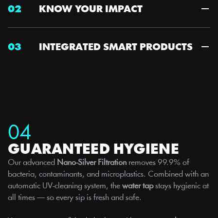
02
KNOW YOUR IMPACT
03
INTEGRATED SMART PRODUCTS
04
GUARANTEED HYGIENE
Our advanced 
Nano-Silver Filtration
 removes 99.9% of 
bacteria, contaminants, and microplastics. Combined with an 
automatic UV-cleaning system, the 
water tap
 stays hygienic at 
all times — so every sip is fresh and safe.