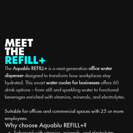
Select Language
English
MENU
MEET
THE
REFILL+
The 
Aquablu REFILL+
 is a next-generation 
office water 
dispenser
 designed to transform how workplaces stay 
hydrated. This smart 
water cooler for businesses
 offers 60 
drink options – from still and sparkling water to functional 
beverages enriched with vitamins, minerals, and electrolytes.
Suitable for offices and commercial spaces with 25 or more 
employees.
Why choose Aquablu REFILL+?
   •   
Enhanced with vitamins, minerals, and electrolytes