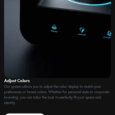
Adjust Colors
Fl
Our system allows you to adjust the color display to match your 
Ea
preferences or brand colors. Whether for personal style or corporate 
ca
branding, you can tailor the look to perfectly fit your space and 
th
identity.