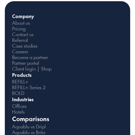
Company
About us
Pricing
Contact us
Referral
Case studies
Careers
Become a partner
Partner portal
Client login | Shop
Products
REFILL+
REFILL+ Series 2
BOLD
Industries
Offices
Hotels
Comparisons
Aquablu vs Dripl
Aquablu vs Brita