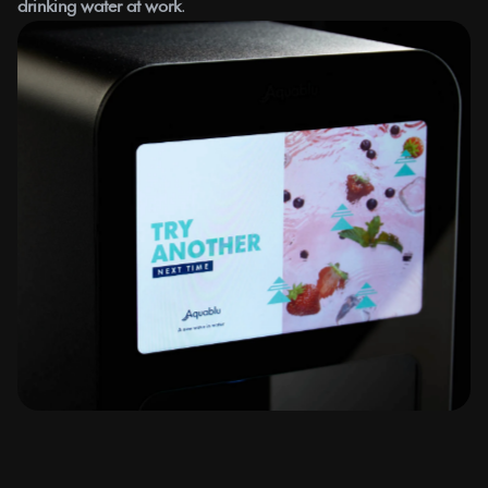
drinking water at work
.