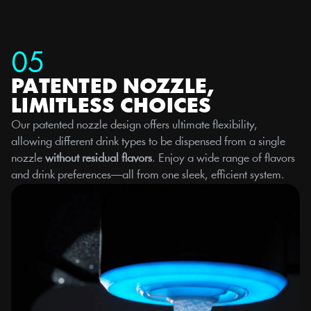
05
PATENTED NOZZLE, 
LIMITLESS CHOICES
Our patented nozzle design offers ultimate flexibility, 
allowing different drink types to be dispensed from a single 
nozzle 
without residual flavors
. Enjoy a wide range of flavors 
and drink preferences—all from one sleek, efficient system.