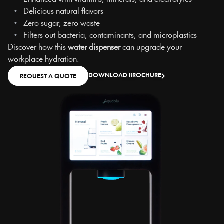
   •   
Delicious natural flavors
   •   
Zero sugar, zero waste
   •   
Filters out bacteria, contaminants, and microplastics
Discover how this 
water dispenser
 can upgrade your 
workplace hydration.
DOWNLOAD BROCHURE
REQUEST A QUOTE