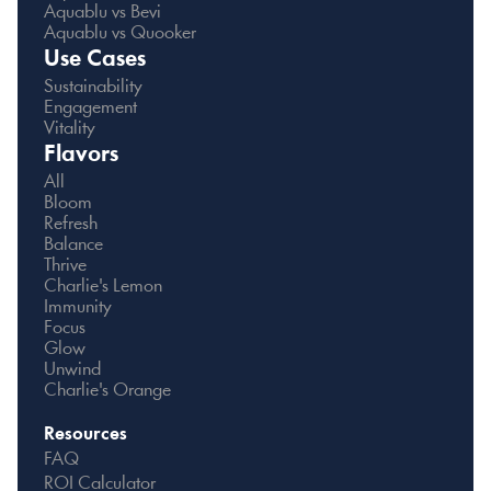
Aquablu vs Bevi
Aquablu vs Quooker
Use Cases
Sustainability
Engagement
Vitality
Flavors
All
Bloom
Refresh
Balance
Thrive
Charlie's Lemon
Immunity
Focus
Glow
Unwind
Charlie's Orange
Resources
FAQ
ROI Calculator