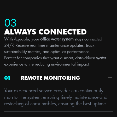
03
ALWAYS CONNECTED
With Aquablu, your 
office water system
 stays connected 
24/7. Receive real-time maintenance updates, track 
sustainability metrics, and optimize performance.
Perfect for companies that want a smart, data-driven 
water
experience while reducing environmental impact.
01
REMOTE MONITORING
Your experienced service provider can continuously 
monitor the system, ensuring timely maintenance and 
restocking of consumables, ensuring the best uptime. 