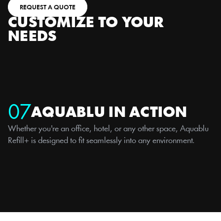
REQUEST A QUOTE
CUSTOMIZE TO YOUR 
NEEDS
07
AQUABLU IN ACTION
Whether you're an office, hotel, or any other space, Aquablu 
Refill+ is designed to fit seamlessly into any environment.