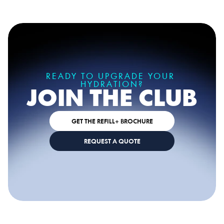
READY TO TRY AQUABLU?
READY TO UPGRADE YOUR 
HYDRATION?
JOIN THE CLUB
GET THE REFILL+ BROCHURE
REQUEST A QUOTE