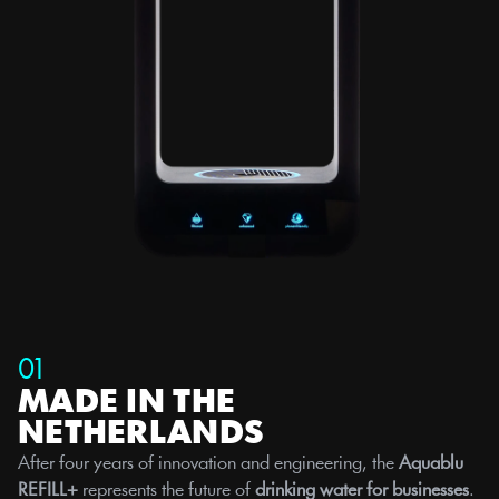
01
MADE IN THE 
NETHERLANDS
After four years of innovation and engineering, the 
Aquablu 
REFILL+
 represents the future of 
drinking water for businesses
. 