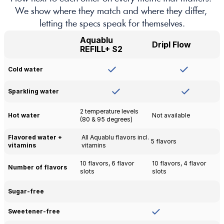
We show where they match and where they differ, 
letting the specs speak for themselves.
Aquablu 
Dripl Flow
REFILL+ S2
Cold water
Sparkling water
2 temperature levels 
Hot water
Not available
(80 & 95 degrees)
Flavored water + 
All Aquablu flavors incl. 
5 flavors
vitamins
vitamins
10 flavors, 6 flavor 
10 flavors, 4 flavor 
Number of flavors
slots
slots
Sugar-free 
Sweetener-free