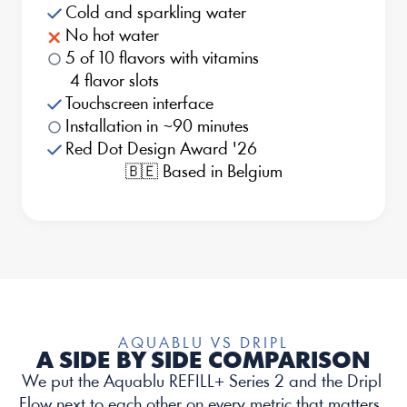
Cold and sparkling water
No hot water
5 of 10 flavors with vitamins
 4 flavor slots
Touchscreen interface
Installation in ~90 minutes
Red Dot Design Award '26
🇧🇪 Based in Belgium
AQUABLU VS DRIPL
A SIDE BY SIDE COMPARISON
We put the Aquablu REFILL+ Series 2 and the Dripl 
Flow next to each other on every metric that matters. 