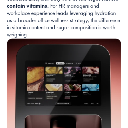
contain vitamins.
 For HR managers and 
workplace experience leads leveraging hydration 
as a broader office wellness strategy, the difference 
in vitamin content and sugar composition is worth 
weighing.