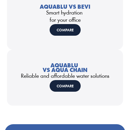
AQUABLU VS BEVI
Smart hydration 
for your office
COMPARE
AQUABLU 
VS AQUA CHAIN
Reliable and affordable water solutions
COMPARE