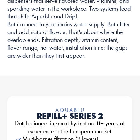
dispensers that serve flavored water, vitamins, and 
sparkling water in the workplace. Two systems lead 
that shift: Aquablu and Dripl.
Both connect to your mains water supply. Both filter 
and add natural flavors. That's about where the 
overlap ends. Filtration depth, vitamin content, 
flavor range, hot water, installation time: the gaps 
are wider than they first appear.
AQUABLU
REFILL+ SERIES 2
Dutch pioneer in smart hydration. 8+ years of 
experience in the European market.
Multi-barrier filtration (3 layers)