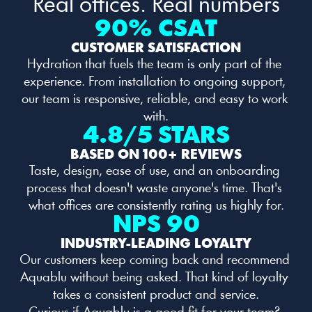
Real offices. Real numbers
90% CSAT
CUSTOMER SATISFACTION
Hydration that fuels the team is only part of the 
experience. From installation to ongoing support, 
our team is responsive, reliable, and easy to work 
with.
4.8/5 STARS
BASED ON 100+ REVIEWS
Taste, design, ease of use, and an onboarding 
process that doesn't waste anyone's time. That's 
what offices are consistently rating us highly for.
NPS 90
INDUSTRY-LEADING LOYALTY
Our customers keep coming back and recommend 
Aquablu without being asked. That kind of loyalty 
takes a consistent product and service.