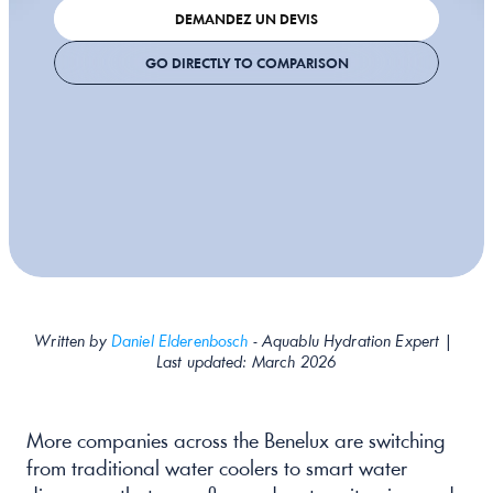
DEMANDEZ UN DEVIS
GO DIRECTLY TO COMPARISON
Written by 
Daniel Elderenbosch
 - Aquablu Hydration Expert | 
Last updated: March 2026
More companies across the Benelux are switching 
from traditional water coolers to smart water 