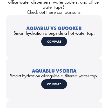
office water dispensers, water coolers, and office 
water taps? 
Check out these comparisons:
AQUABLU VS QUOOKER
Smart hydration alongside a hot water tap.
COMPARE
AQUABLU VS BRITA
Smart hydration alongside a filtered water tap.
COMPARE