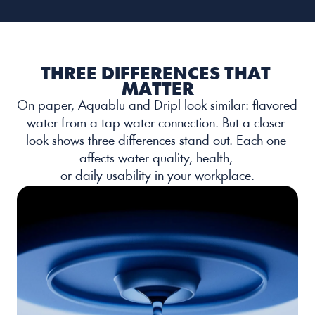
THREE DIFFERENCES THAT 
MATTER
On paper, Aquablu and Dripl look similar: flavored 
water from a tap water connection. But a closer 
look shows three differences stand out. Each one 
affects water quality, health, 
or daily usability in your workplace.