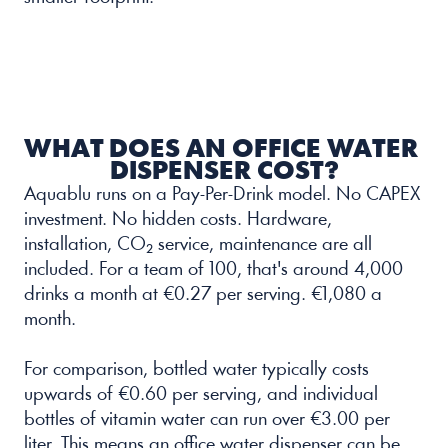
WHAT DOES AN OFFICE WATER 
DISPENSER COST?
Aquablu runs on a Pay-Per-Drink model. No CAPEX 
investment. No hidden costs. Hardware, 
installation, CO₂ service, maintenance are all 
included. For a team of 100, that's around 4,000 
drinks a month at €0.27 per serving. €1,080 a 
month.
For comparison, bottled water typically costs 
upwards of €0.60 per serving, and individual 
bottles of vitamin water can run over €3.00 per 
liter. This means an office water dispenser can be 