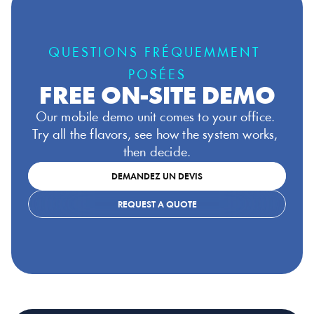
QUESTIONS FRÉQUEMMENT 
POSÉES
FREE ON-SITE DEMO
Our mobile demo unit comes to your office. 
Try all the flavors, see how the system works, 
then decide.
DEMANDEZ UN DEVIS
REQUEST A QUOTE