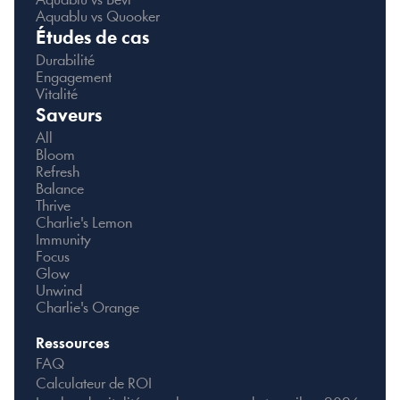
Aquablu vs Bevi
Aquablu vs Quooker
Études de cas
Durabilité
Engagement
Vitalité
Saveurs
All
Bloom
Refresh
Balance
Thrive
Charlie's Lemon
Immunity
Focus
Glow
Unwind
Charlie's Orange
Ressources
FAQ
Calculateur de ROI