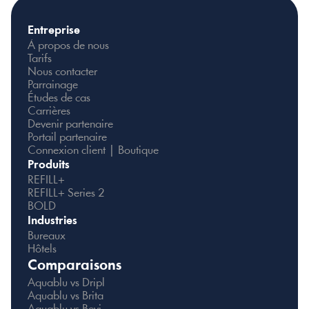
Entreprise
À propos de nous
Tarifs
Nous contacter
Parrainage
Études de cas
Carrières
Devenir partenaire
Portail partenaire
Connexion client | Boutique
Produits
REFILL+
REFILL+ Series 2
BOLD
Industries
Bureaux
Hôtels
Comparaisons
Aquablu vs Dripl
Aquablu vs Brita