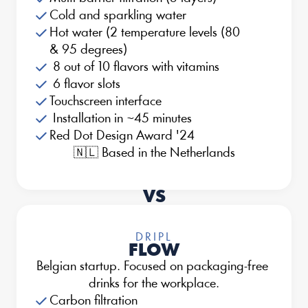
Cold and sparkling water
Hot water (2 temperature levels (80 
& 95 degrees)
 8 out of 10 flavors with vitamins
 6 flavor slots
Touchscreen interface
 Installation in ~45 minutes
Red Dot Design Award '24
🇳🇱 Based in the Netherlands
VS
DRIPL
FLOW
Belgian startup. Focused on packaging-free 
drinks for the workplace.
Carbon filtration