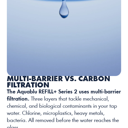
MULTI-BARRIER VS. CARBON 
FILTRATION
The Aquablu REFILL+ Series 2 uses multi-barrier 
filtration.
Three layers that tackle mechanical, 
chemical, and biological contaminants in your tap 
water. Chlorine, microplastics, heavy metals, 
bacteria. All removed before the water reaches the 
glass. 