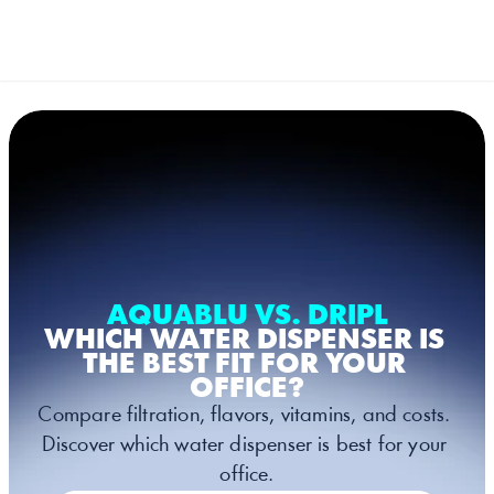
Select Language
French (France)
MENU
AQUABLU VS. DRIPL
WHICH WATER DISPENSER IS 
THE BEST FIT FOR YOUR 
OFFICE?
Compare filtration, flavors, vitamins, and costs. 
Discover which water dispenser is best for your 
office.