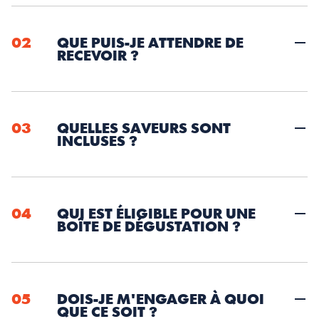
02
QUE PUIS-JE ATTENDRE DE 
RECEVOIR ?
03
QUELLES SAVEURS SONT 
INCLUSES ?
04
QUI EST ÉLIGIBLE POUR UNE 
BOÎTE DE DÉGUSTATION ?
05
DOIS-JE M'ENGAGER À QUOI 
QUE CE SOIT ?