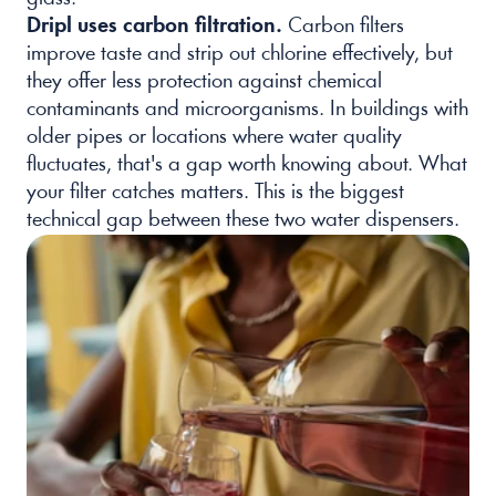
Dripl uses carbon filtration.
 Carbon filters 
improve taste and strip out chlorine effectively, but 
they offer less protection against chemical 
contaminants and microorganisms. In buildings with 
older pipes or locations where water quality 
fluctuates, that's a gap worth knowing about. What 
your filter catches matters. This is the biggest 
technical gap between these two water dispensers.