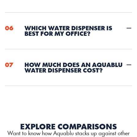
06
WHICH WATER DISPENSER IS 
BEST FOR MY OFFICE?
07
HOW MUCH DOES AN AQUABLU 
WATER DISPENSER COST?
EXPLORE COMPARISONS
Want to know how Aquablu stacks up against other 