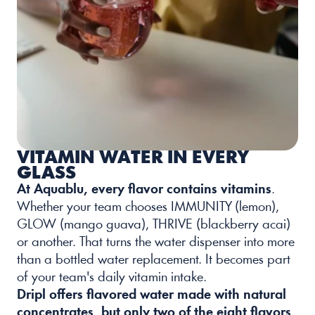
VITAMIN WATER IN EVERY 
GLASS
At Aquablu, every flavor contains vitamins
. 
Whether your team chooses IMMUNITY (lemon), 
GLOW (mango guava), THRIVE (blackberry acai) 
or another. That turns the water dispenser into more 
than a bottled water replacement. It becomes part 
of your team's daily vitamin intake.
Dripl offers flavored water made with natural 
concentrates, but only two of the eight flavors 