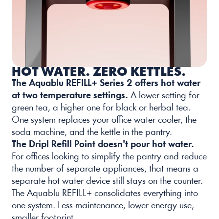
HOT WATER. ZERO KETTLES.
The Aquablu REFILL+ Series 2 offers hot water 
at two temperature settings
.
 A lower setting for 
green tea, a higher one for black or herbal tea. 
One system replaces your office water cooler, the 
soda machine, and the kettle in the pantry.
The Dripl Refill Point doesn't pour hot water.
For offices looking to simplify the pantry and reduce 
the number of separate appliances, that means a 
separate hot water device still stays on the counter. 
The Aquablu REFILL+ consolidates everything into 
one system. Less maintenance, lower energy use, 
smaller footprint.