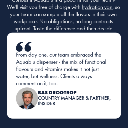
Curious if Aquablu is a good fit for your team? 
We'll visit you free of charge with 
hydration van
, so 
your team can sample all the flavors in their own 
workplace. No obligations, no long contracts 
upfront. Taste the difference and then decide.
From day one, our team embraced the 
Aquablu dispenser - the mix of functional 
flavours and vitamins makes it not just 
water, but wellness. Clients always 
comment on it, too.
BAS DROGTROP
COUNTRY MANAGER & PARTNER, 
INSIDER