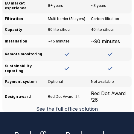
EU market 
8+ years
~3 years
experience
Filtration
Multi barrier (3 layers)
Carbon filtration
Capacity
60 liters/hour
40 liters/hour
~90 minutes
Installation
~45 minutes
Remote monitoring
Sustainability 
reporting
Payment system
Optional
Not available
Red Dot Award 
Design award
Red Dot Award ’24
’26
See the full office solution