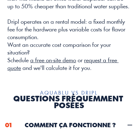
up to 50% cheaper than traditional water supplies.
Dripl operates on a rental model: a fixed monthly 
fee for the hardware plus variable costs for flavor 
consumption.
Want an accurate cost comparison for your 
situation? 
Schedule 
a free on-site demo
 or 
request a free 
quote
 and we'll calculate it for you.
AQUABLU VS DRIPL
QUESTIONS FRÉQUEMMENT 
POSÉES
01
COMMENT ÇA FONCTIONNE ?