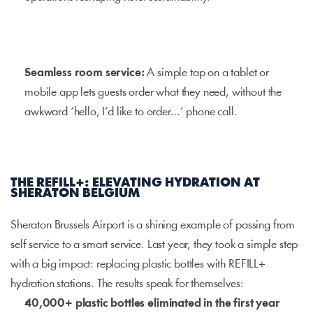
Seamless room service: 
A simple tap on a tablet or 
mobile app lets guests order what they need, without the 
awkward ‘hello, I’d like to order…’ phone call.
THE REFILL+: ELEVATING HYDRATION AT 
SHERATON BELGIUM
Sheraton Brussels Airport is a shining example of passing from 
self service to a smart service. Last year, they took a simple step 
with a big impact: replacing plastic bottles with
 REFILL+
hydration stations. The results speak for themselves:
40,000+ plastic bottles eliminated in the first year