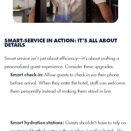
SMART-SERVICE IN ACTION: IT'S ALL ABOUT 
DETAILS
Smart service isn’t just about efficiency—it’s about crafting a 
personalized guest experience. Consider these upgrades:
Smart check-in: 
Allow guests to check in via their phone 
before arrival. When they enter the hotel, staff can welcome 
them personally instead of making them stand in line.
Smart hydration stations: 
Guests shouldn’t have to rely on 