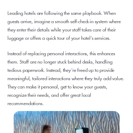
Leading hotels are following the same playbook. When 
guests arrive, imagine a smooth self-check-in system where 
they enter their details while your staff takes care of their 
luggage or offers a quick tour of your hotel’s services. 
Instead of replacing personal interactions, this enhances 
them. Staff are no longer stuck behind desks, handling 
tedious paperwork. Instead, they’re freed up to provide 
meaningful, tailored interactions where they truly add value. 
They can make it personal, get to know your guests, 
recognize their needs, and offer great local 
recommendations.