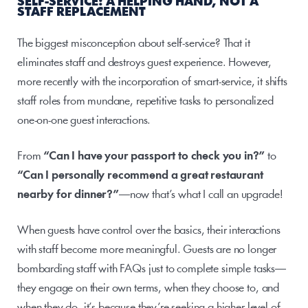
SELF-SERVICE: A HELPING HAND, NOT A 
STAFF REPLACEMENT
The biggest misconception about self-service? That it 
eliminates staff and destroys guest experience. However, 
more recently with the incorporation of smart-service, it shifts 
staff roles from mundane, repetitive tasks to personalized 
one-on-one guest interactions. 
From 
“Can I have your passport to check you in?”
 to 
“Can I personally recommend a great restaurant 
nearby for dinner?”
—now that’s what I call an upgrade!
When guests have control over the basics, their interactions 
with staff become more meaningful. Guests are no longer 
bombarding staff with FAQs just to complete simple tasks—
they engage on their own terms, when they choose to, and 
when they do, it’s because they’re seeking a higher level of 