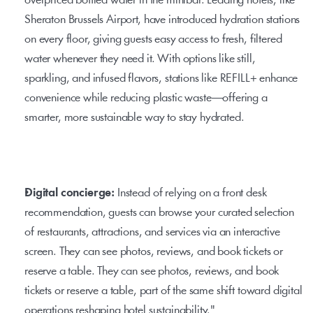
overpriced bottled water in the minibar. Leading hotels, like 
Sheraton Brussels Airport, have introduced hydration stations 
on every floor, giving guests easy access to fresh, filtered 
water whenever they need it. With options like still, 
sparkling, and infused flavors, stations like 
REFILL+
 enhance 
convenience while reducing plastic waste—offering a 
smarter, more sustainable way to stay hydrated.
Digital concierge: 
Instead of relying on a front desk 
recommendation, guests can browse your curated selection 
of restaurants, attractions, and services via an interactive 
screen. They can see photos, reviews, and book tickets or 
reserve a table. They can see photos, reviews, and book 
tickets or reserve a table, part of the same shift toward 
digital 
operations
 reshaping hotel sustainability."