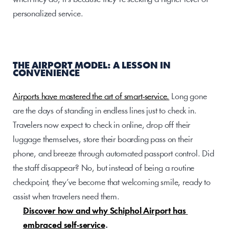
personalized service.
THE AIRPORT MODEL: A LESSON IN 
CONVENIENCE
Airports have mastered the art of smart-service.
 Long gone 
are the days of standing in endless lines just to check in. 
Travelers now expect to check in online, drop off their 
luggage themselves, store their boarding pass on their 
phone, and breeze through automated passport control. Did 
the staff disappear? No, but instead of being a routine 
checkpoint, they’ve become that welcoming smile, ready to 
assist when travelers need them. 
Discover how and why Schiphol Airport has 
embraced self-service
.