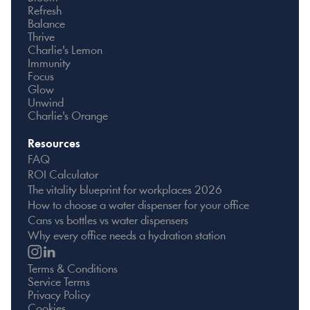
Refresh
Balance
Thrive
Charlie's Lemon
Immunity
Focus
Glow
Unwind
Charlie's Orange
Resources
FAQ
ROI Calculator
The vitality blueprint for workplaces 2026
How to choose a water dispenser for your office
Cans vs bottles vs water dispensers
Why every office needs a hydration station
Terms & Conditions
Service Terms
Privacy Policy
Cookies