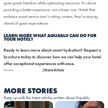
gives guests freedom while optimizing resources. It’s about 
providing a better experience, not a lesser one. Hotels that 
embrace smart service aren’t cutting corners; they’re staying 
ahead of guest expectations.
LEARN MORE WHAT AQUABLU CAN DO FOR 
YOUR HOTEL?
Ready to learn more about smart hydration? Request a 
brochure today to discover how we can help your hotel 
offer exceptional experiences with ease.
/
Share Article
by
Larissa
MORE STORIES
Keep up with the latest articles written about Aquablu