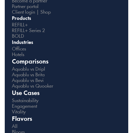
Become a partner
Partner portal
Client login | Shop
Products
REFILL+
REFILL+ Series 2
BOLD
Industries
Offices
Hotels
Comparisons
Aquablu vs Dripl
Aquablu vs Brita
Aquablu vs Bevi
Aquablu vs Quooker
Use Cases
Sustainability
Engagement
Vitality
Flavors
All
Bloom