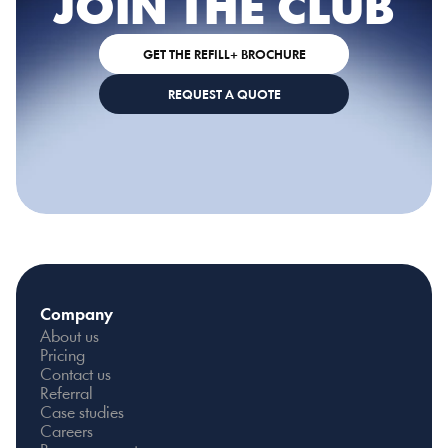
JOIN THE CLUB
GET THE REFILL+ BROCHURE
REQUEST A QUOTE
Company
About us
Pricing
Contact us
Referral
Case studies
Careers