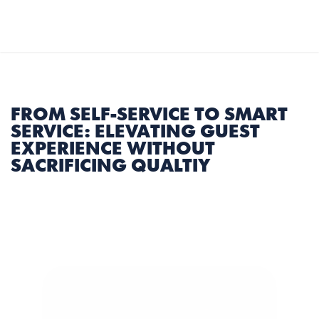
Select Language
English
MENU
FROM SELF-SERVICE TO SMART 
SERVICE: ELEVATING GUEST 
EXPERIENCE WITHOUT 
SACRIFICING QUALTIY
4 min
|
16th Feb 2025
Share Article