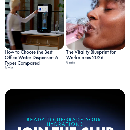
How to Choose the Best 
The Vitality Blueprint for 
Office Water Dispenser: 6 
Workplaces 2026
8 min
Types Compared
8 min
READY TO UPGRADE YOUR 
HYDRATION?