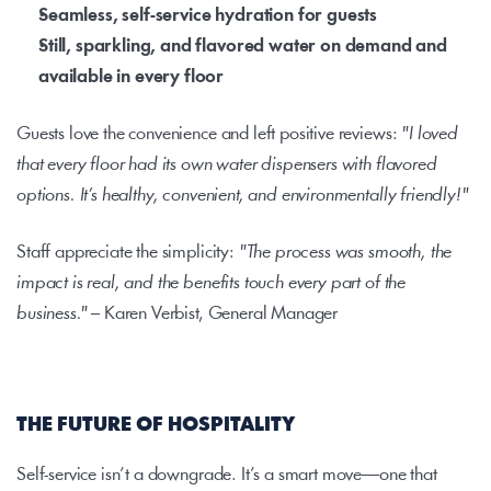
Seamless, self-service hydration for guests
Still, sparkling, and flavored water on demand and 
available in every floor 
Guests love the convenience and left positive reviews: 
"I loved 
that every floor had its own water dispensers with flavored 
options. It’s healthy, convenient, and environmentally friendly!"
Staff appreciate the simplicity: 
"The process was smooth, the 
impact is real, and the benefits touch every part of the 
business."
 – Karen Verbist, General Manager
THE FUTURE OF HOSPITALITY
Self-service isn’t a downgrade. It’s a smart move—one that 