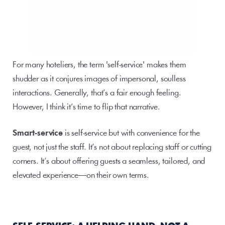
For many hoteliers, the term 'self-service' makes them 
shudder as it conjures images of impersonal, soulless 
interactions. Generally, that’s a fair enough feeling. 
However, I think it’s time to flip that narrative. 
Smart-service 
is self-service but with convenience for the 
guest, not just the staff. It’s not about replacing staff or cutting 
corners. It’s about offering guests a seamless, tailored, and 
elevated experience—on their own terms. 