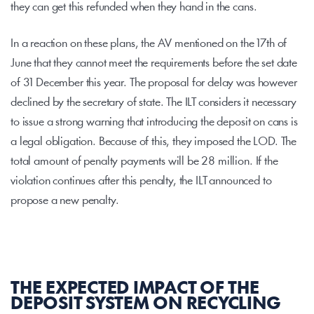
they can get this refunded when they hand in the cans.
In a reaction on these plans, the AV mentioned on the 17th of 
June that they cannot meet the requirements before the set date 
of 31 December this year. The proposal for delay was however 
declined by the secretary of state. The ILT considers it necessary 
to issue a strong warning that introducing the deposit on cans is 
a legal obligation. Because of this, they imposed the LOD. The 
total amount of penalty payments will be 28 million. If the 
violation continues after this penalty, the ILT announced to 
propose a new penalty.
THE EXPECTED IMPACT OF THE 
DEPOSIT SYSTEM ON RECYCLING