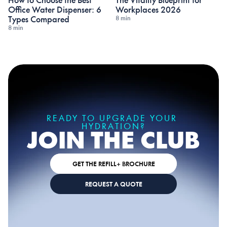
How to Choose the Best 
The Vitality Blueprint for 
Office Water Dispenser: 6 
Workplaces 2026
8 min
Types Compared
8 min
READY TO UPGRADE YOUR 
HYDRATION?
JOIN THE CLUB
GET THE REFILL+ BROCHURE
REQUEST A QUOTE