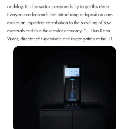
or delay. It is the sector’s responsibility to get this done. 
Everyone understands that introducing a deposit on cans 
makes an important contribution to the recycling of raw 
materials and thus the circular economy. ” – Thus Karin 
Visser, director of supervision and investigation at the ILT.