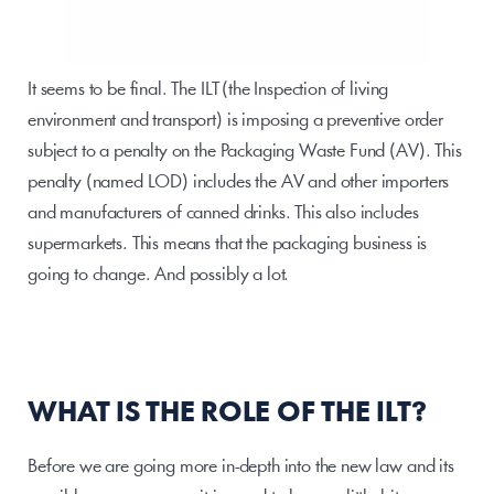
It seems to be final. The ILT (the Inspection of living 
environment and transport) is imposing a preventive order 
subject to a penalty on the Packaging Waste Fund (AV). This 
penalty (named LOD) includes the AV and other importers 
and manufacturers of canned drinks. This also includes 
supermarkets. This means that the packaging business is 
going to change. And possibly a lot.
WHAT IS THE ROLE OF THE ILT?
Before we are going more in-depth into the new law and its 