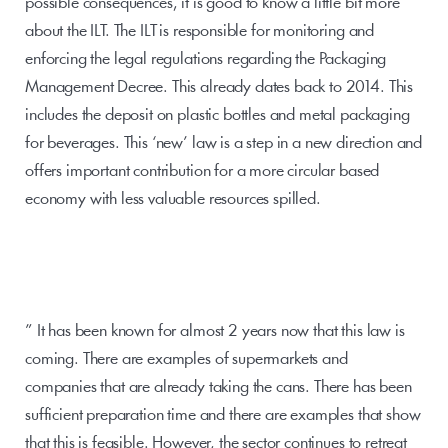
possible consequences, it is good to know a little bit more 
about the ILT. The ILT is responsible for monitoring and 
enforcing the legal regulations regarding the Packaging 
Management Decree. This already dates back to 2014. This 
includes the deposit on plastic bottles and metal packaging 
for beverages. This ‘new’ law is a step in a new direction and 
offers important contribution for a more circular based 
economy with less valuable resources spilled.
” It has been known for almost 2 years now that this law is 
coming. There are examples of supermarkets and 
companies that are already taking the cans. There has been 
sufficient preparation time and there are examples that show 
that this is feasible. However, the sector continues to retreat 