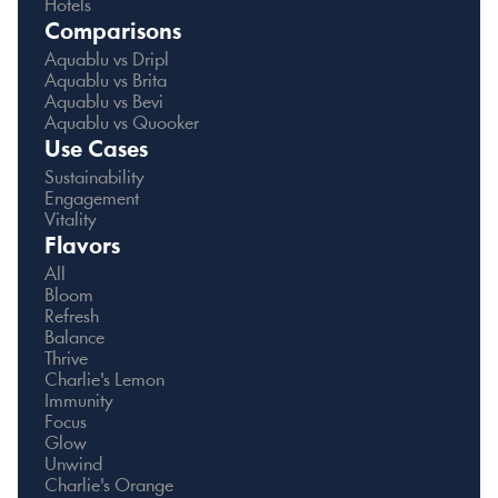
Hotels
Comparisons
Aquablu vs Dripl
Aquablu vs Brita
Aquablu vs Bevi
Aquablu vs Quooker
Use Cases
Sustainability
Engagement
Vitality
Flavors
All
Bloom
Refresh
Balance
Thrive
Charlie's Lemon
Immunity
Focus
Glow
Unwind
Charlie's Orange