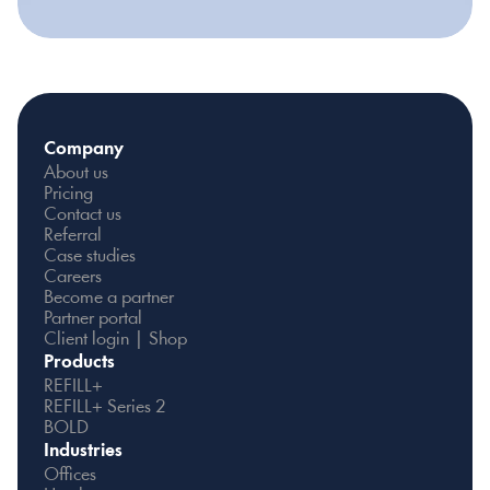
Company
About us
Pricing
Contact us
Referral
Case studies
Careers
Become a partner
Partner portal
Client login | Shop
Products
REFILL+
REFILL+ Series 2
BOLD
Industries
Offices