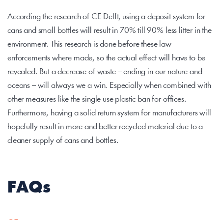
According the research of CE Delft, using a deposit system for 
cans and small bottles will result in 70% till 90% less litter in the 
environment. This research is done before these law 
enforcements where made, so the actual effect will have to be 
revealed. But a decrease of waste – ending in our nature and 
oceans – will always we a win. Especially when combined with 
other measures like the single use plastic ban for offices. 
Furthermore, having a solid return system for manufacturers will 
hopefully result in more and better recycled material due to a 
cleaner supply of cans and bottles.
FAQs