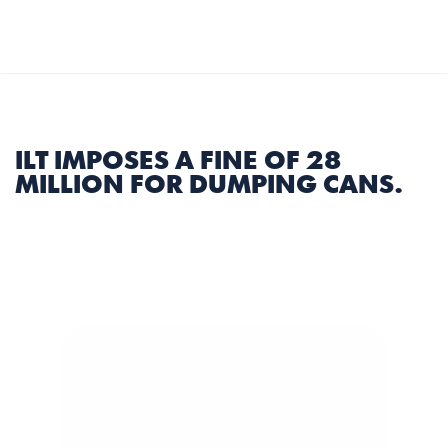
Select Language
English
MENU
ILT IMPOSES A FINE OF 28 
MILLION FOR DUMPING CANS.
3 min
|
Share Article