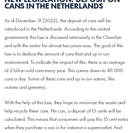
NEW LEGISLATION: DEPOSIT ON 
CANS IN THE NETHERLANDS
As of December 31 (2022), the deposit of cans will be 
introduced in the Netherlands. According to the central 
government, this law is discussed extensively in the Chamber 
and with the sector for almost two years now. The goal of this 
law is to deduce the amount of cans that and up in our 
environment. To indicate the impact of this: there is an average 
of 2 bilion sold cans every year. This comes down to 411.000 
cans a day. Some of these cans end up in our nature, like 
oceans and greenery.
With the help of this law, they hope to minimize the waste and 
help recycle these cans. Per can, a deposit of 15 cents will be 
calculated. This means that consumers will pay this 15 cent extra 
when they purchase a can in for instance a supermarket. And 