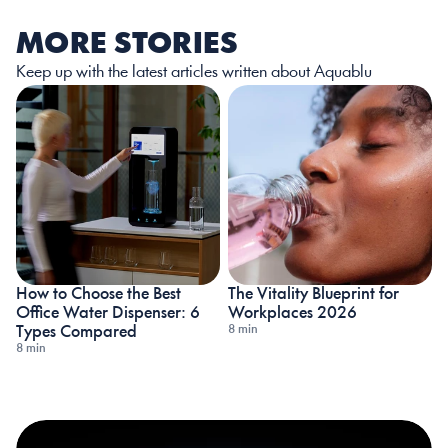
MORE STORIES
Keep up with the latest articles written about Aquablu
How to Choose the Best 
The Vitality Blueprint for 
Office Water Dispenser: 6 
Workplaces 2026
8 min
Types Compared
8 min