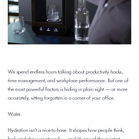
We spend endless hours talking about productivity hacks, 
time management, and workplace performance. But one of 
the most powerful factors is hiding in plain sight — or more 
accurately, sitting forgotten in a corner of your office.
Water.
Hydration isn't a nice-to-have. It shapes how people think, 