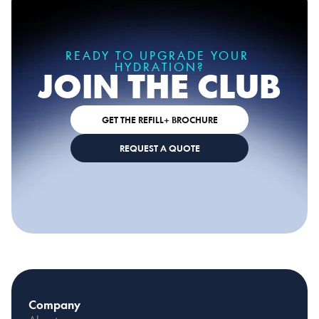
READY TO UPGRADE YOUR 
HYDRATION?
JOIN THE CLUB
GET THE REFILL+ BROCHURE
REQUEST A QUOTE
Company