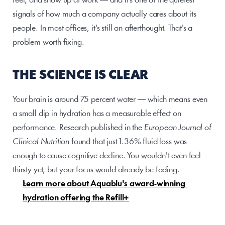
feel, and show up at work — and it's one of the quietest 
signals of how much a company actually cares about its 
people. In most offices, it's still an afterthought. That's a 
problem worth fixing.
THE SCIENCE IS CLEAR
Your brain is around 75 percent water — which means even 
a small dip in hydration has a measurable effect on 
performance. Research published in the 
European Journal of 
Clinical Nutrition
 found that just 1.36% fluid loss was 
enough to cause cognitive decline. You wouldn't even feel 
thirsty yet, but your focus would already be fading.
Learn more about Aquablu's award-winning 
hydration offering the Refill+