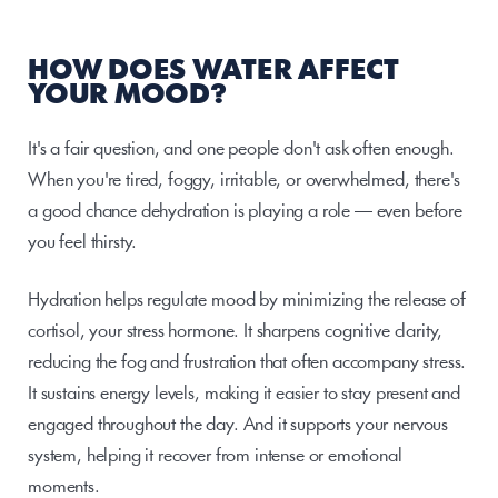
HOW DOES WATER AFFECT 
YOUR MOOD?
It's a fair question, and one people don't ask often enough. 
When you're tired, foggy, irritable, or overwhelmed, there's 
a good chance dehydration is playing a role — even before 
you feel thirsty.
Hydration helps regulate mood by minimizing the release of 
cortisol, your stress hormone. It sharpens cognitive clarity, 
reducing the fog and frustration that often accompany stress. 
It sustains energy levels, making it easier to stay present and 
engaged throughout the day. And it supports your nervous 
system, helping it recover from intense or emotional 
moments.