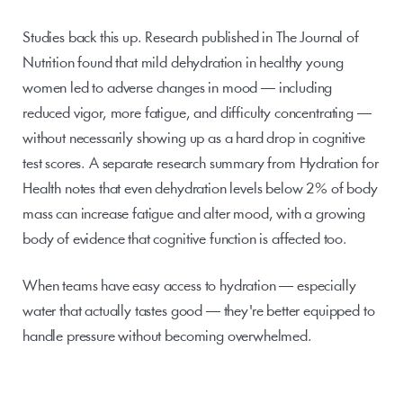
Studies back this up. Research published in The Journal of 
Nutrition found that mild dehydration in healthy young 
women led to adverse changes in mood — including 
reduced vigor, more fatigue, and difficulty concentrating — 
without necessarily showing up as a hard drop in cognitive 
test scores. A separate research summary from Hydration for 
Health notes that even dehydration levels below 2% of body 
mass can increase fatigue and alter mood, with a growing 
body of evidence that cognitive function is affected too.
When teams have easy access to hydration — especially 
water that actually tastes good — they're better equipped to 
handle pressure without becoming overwhelmed.