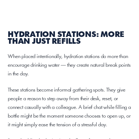
HYDRATION STATIONS: MORE 
THAN JUST REFILLS
When placed intentionally, hydration stations do more than 
encourage drinking water — they create natural break points 
in the day.
These stations become informal gathering spots. They give 
people a reason to step away from their desk, reset, or 
connect casually with a colleague. A brief chat while filling a 
bottle might be the moment someone chooses to open up, or 
it might simply ease the tension of a stressful day.