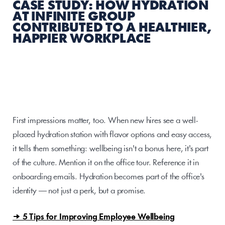
CASE STUDY: HOW HYDRATION 
AT INFINITE GROUP 
CONTRIBUTED TO A HEALTHIER, 
HAPPIER WORKPLACE
First impressions matter, too. When new hires see a well-
placed hydration station with flavor options and easy access, 
it tells them something: wellbeing isn't a bonus here, it's part 
of the culture. Mention it on the office tour. Reference it in 
onboarding emails. Hydration becomes part of the office's 
identity — not just a perk, but a promise.
→ 5 Tips for Improving Employee Wellbeing