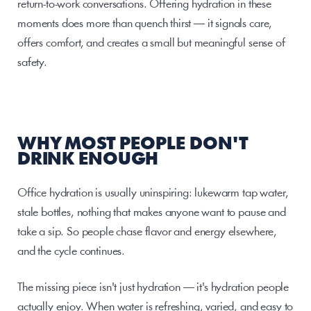
return-to-work conversations. Offering hydration in these 
moments does more than quench thirst — it signals care, 
offers comfort, and creates a small but meaningful sense of 
safety.
WHY MOST PEOPLE DON'T 
DRINK ENOUGH
Office hydration is usually uninspiring: lukewarm tap water, 
stale bottles, nothing that makes anyone want to pause and 
take a sip. So people chase flavor and energy elsewhere, 
and the cycle continues.
The missing piece isn't just hydration — it's hydration people 
actually enjoy. When water is refreshing, varied, and easy to 