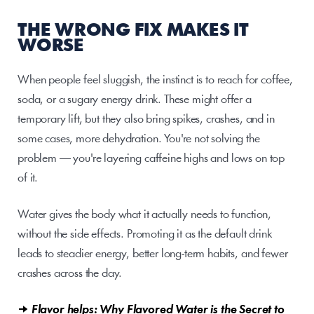
THE WRONG FIX MAKES IT 
WORSE
When people feel sluggish, the instinct is to reach for coffee, 
soda, or a sugary energy drink. These might offer a 
temporary lift, but they also bring spikes, crashes, and in 
some cases, more dehydration. You're not solving the 
problem — you're layering caffeine highs and lows on top 
of it.
Water gives the body what it actually needs to function, 
without the side effects. Promoting it as the default drink 
leads to steadier energy, better long-term habits, and fewer 
crashes across the day.
→ Flavor helps: Why Flavored Water is the Secret to 