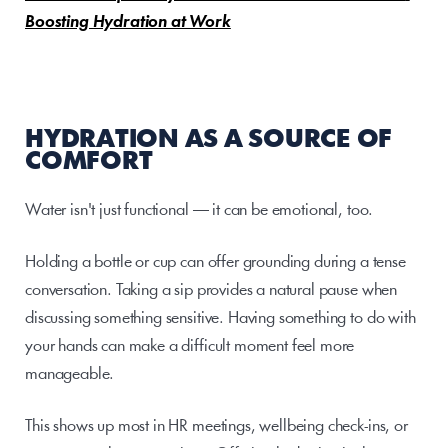
Boosting Hydration at Work
HYDRATION AS A SOURCE OF 
COMFORT
Water isn't just functional — it can be emotional, too.
Holding a bottle or cup can offer grounding during a tense 
conversation. Taking a sip provides a natural pause when 
discussing something sensitive. Having something to do with 
your hands can make a difficult moment feel more 
manageable.
This shows up most in HR meetings, wellbeing check-ins, or 