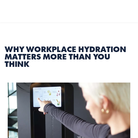
Select Language
English
MENU
WHY WORKPLACE HYDRATION 
MATTERS MORE THAN YOU 
THINK
5 min
|
17 July 2026
Share Article