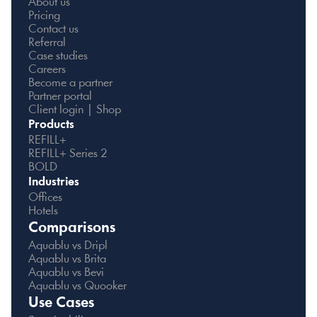
About us
Pricing
Contact us
Referral
Case studies
Careers
Become a partner
Partner portal
Client login | Shop
Products
REFILL+
REFILL+ Series 2
BOLD
Industries
Offices
Hotels
Comparisons
Aquablu vs Dripl
Aquablu vs Brita
Aquablu vs Bevi
Aquablu vs Quooker
Use Cases