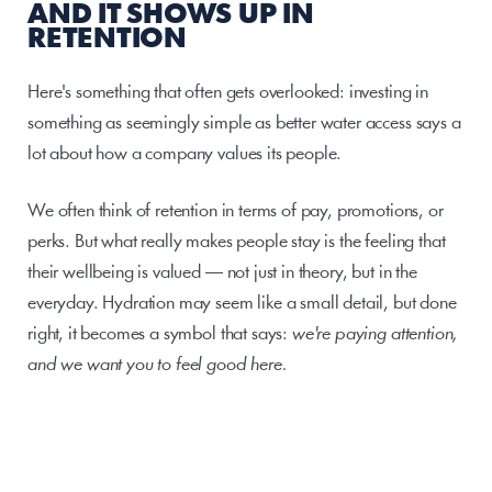
AND IT SHOWS UP IN 
RETENTION
Here's something that often gets overlooked: investing in 
something as seemingly simple as better water access says a 
lot about how a company values its people.
We often think of retention in terms of pay, promotions, or 
perks. But what really makes people stay is the feeling that 
their wellbeing is valued — not just in theory, but in the 
everyday. Hydration may seem like a small detail, but done 
right, it becomes a symbol that says: 
we're paying attention, 
and we want you to feel good here.