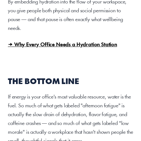
By embedding hydration into the flow of your workspace, 
you give people both physical and social permission to 
pause — and that pause is often exactly what wellbeing 
needs.
→ Why Every Office Needs a Hydration Station
THE BOTTOM LINE
If energy is your office's most valuable resource, water is the 
fuel. So much of what gets labeled "afternoon fatigue" is 
actually the slow drain of dehydration, flavor fatigue, and 
caffeine crashes — and so much of what gets labeled "low 
morale" is actually a workplace that hasn't shown people the 