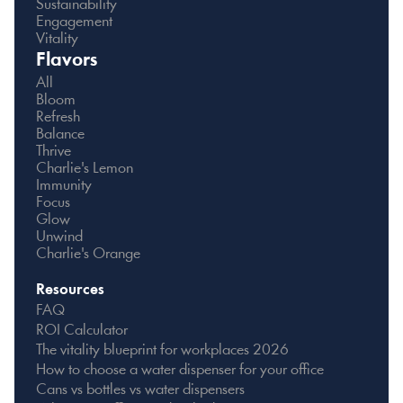
Sustainability
Engagement
Vitality
Flavors
All
Bloom
Refresh
Balance
Thrive
Charlie's Lemon
Immunity
Focus
Glow
Unwind
Charlie's Orange
Resources
FAQ
ROI Calculator
The vitality blueprint for workplaces 2026
How to choose a water dispenser for your office
Cans vs bottles vs water dispensers