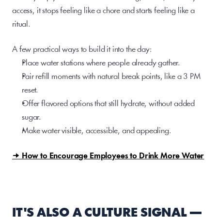
access, it stops feeling like a chore and starts feeling like a 
ritual.
A few practical ways to build it into the day:
Place water stations where people already gather.
Pair refill moments with natural break points, like a 3 PM 
reset.
Offer flavored options that still hydrate, without added 
sugar.
Make water visible, accessible, and appealing.
→ How to Encourage Employees to Drink More Water
IT'S ALSO A CULTURE SIGNAL — 