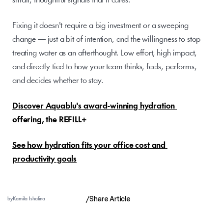
small, thoughtful signals that it cares.
Fixing it doesn't require a big investment or a sweeping 
change — just a bit of intention, and the willingness to stop 
treating water as an afterthought. Low effort, high impact, 
and directly tied to how your team thinks, feels, performs, 
and decides whether to stay.
Discover Aquablu's award-winning hydration 
offering, the REFILL+
See how hydration fits your office cost and 
productivity goals
/
Share Article
by
Kamila Ishalina